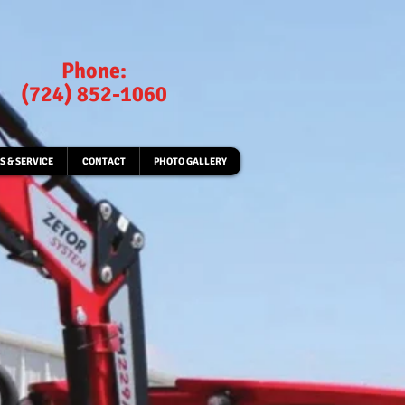
Phone:
(724) 852-1060
S & SERVICE
CONTACT
PHOTO GALLERY