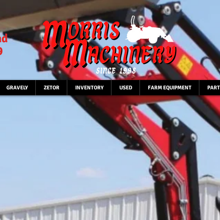
ad
9
GRAVELY
ZETOR
INVENTORY
USED
FARM EQUIPMENT
PART