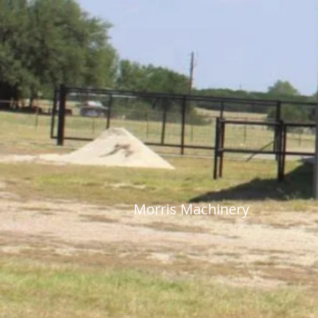
Morris Machine