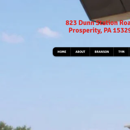
823 Dunn Station Ro
Prosperity, PA 1532
HOME
ABOUT
BRANSON
TYM