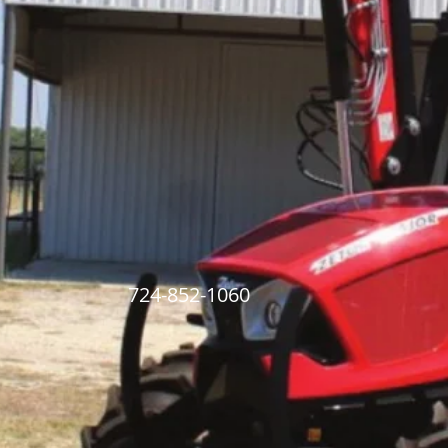
ry 724-852-1060