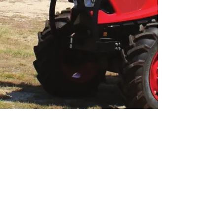
Morris Machinery
724-852-1060