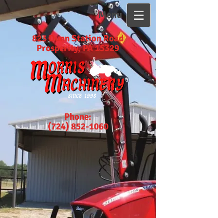
Menu
823 Dunn Station Road
Prosperity, PA 15329
Phone:
(724) 852-1060